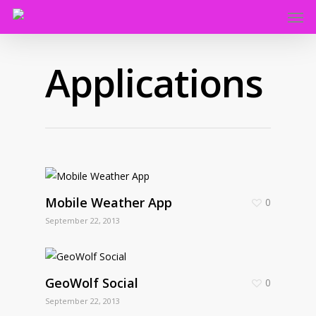
Applications
Mobile Weather App
0
September 22, 2013
GeoWolf Social
0
September 22, 2013