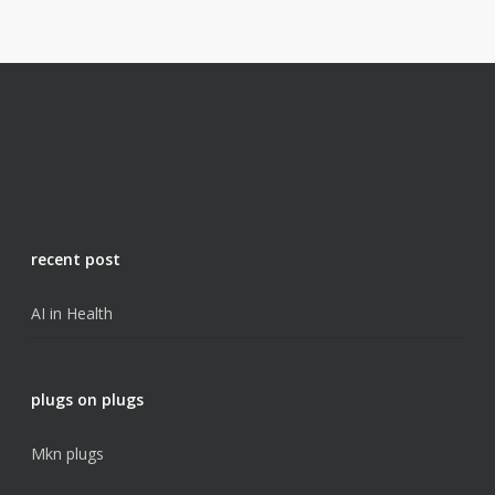
recent post
AI in Health
plugs on plugs
Mkn plugs